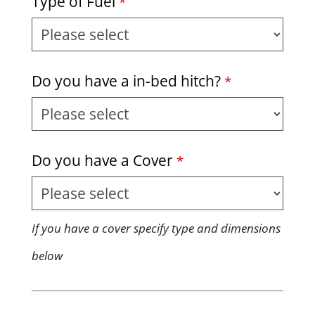
Type of Fuel
*
Business
Do you have a in-bed hitch?
*
Email
*
Do you have a Cover
*
If you have a cover specify type and dimensions
below