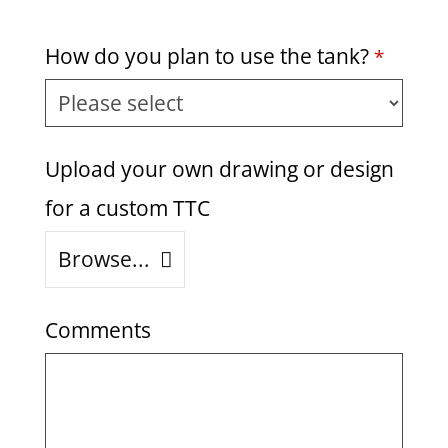
How do you plan to use the tank?
*
Upload your own drawing or design
for a custom TTC
Browse...
Comments