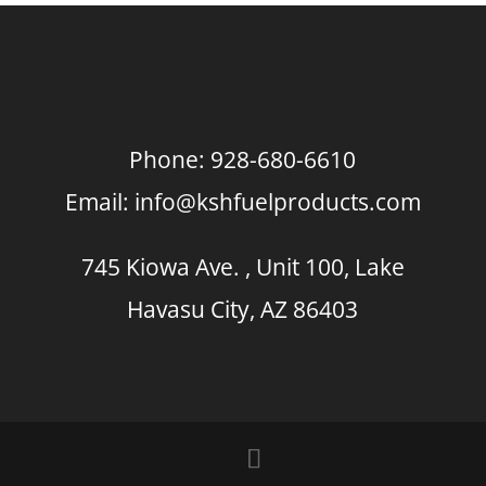
Phone:
928-680-6610
Email:
info@kshfuelproducts.com
745 Kiowa Ave. , Unit 100, Lake
Havasu City, AZ 86403