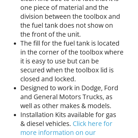
one piece of material and the
division between the toolbox and
the fuel tank does not show on
the front of the unit.
The fill for the fuel tank is located
in the corner of the toolbox where
it is easy to use but can be
secured when the toolbox lid is
closed and locked.
Designed to work in Dodge, Ford
and General Motors Trucks, as
well as other makes & models.
Installation Kits available for gas
& diesel vehicles.
Click here for
more information on our