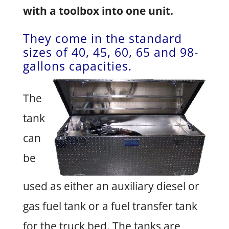
with a toolbox into one unit.
They come in the standard
sizes of 40, 45, 60, 65 and 98-
gallons capacities.
The
tank
can
be
used as either an auxiliary diesel or
gas fuel tank or a fuel transfer tank
for the truck bed. The tanks are