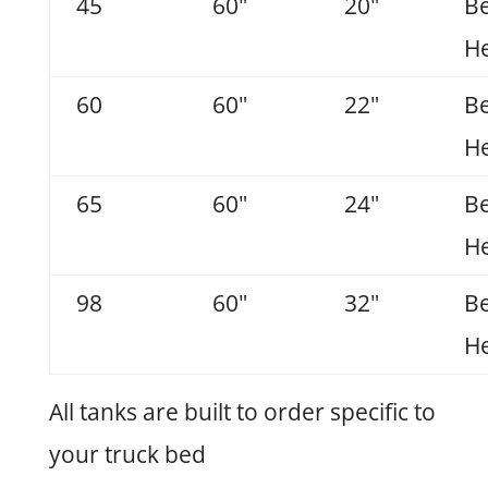
45
60"
20"
B
He
60
60"
22"
B
He
65
60"
24"
B
He
98
60"
32"
B
He
All tanks are built to order specific to
your truck bed