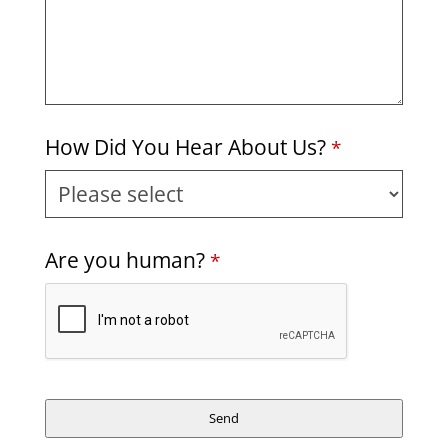
How Did You Hear About Us?
*
Are you human?
*
Send