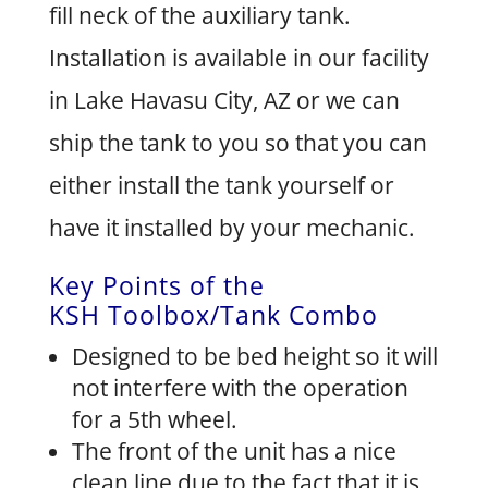
fill neck of the auxiliary tank.
Installation is available in our facility
in Lake Havasu City, AZ or we can
ship the tank to you so that you can
either install the tank yourself or
have it installed by your mechanic.
Key Points of the
KSH Toolbox/Tank Combo
Designed to be bed height so it will
not interfere with the operation
for a 5th wheel.
The front of the unit has a nice
clean line due to the fact that it is