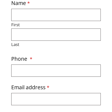
Name
*
First
Last
Phone
*
Email address
*