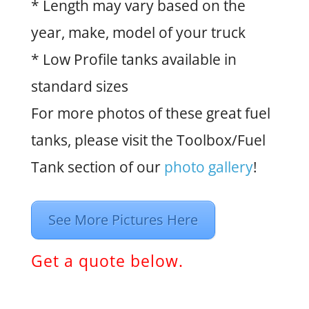
* Length may vary based on the
year, make, model of your truck
* Low Profile tanks available in
standard sizes
For more photos of these great fuel
tanks, please visit the Toolbox/Fuel
Tank section of our
photo gallery
!
See More Pictures Here
Get a quote below.