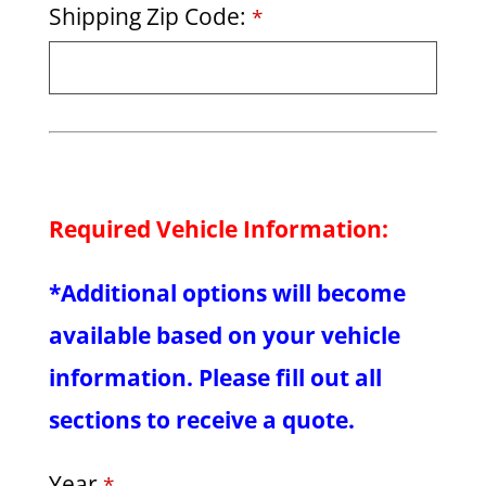
Shipping Zip Code:
*
Required Vehicle Information:
*Additional options will become
available based on your vehicle
information. Please fill out all
sections to receive a quote.
Year
*