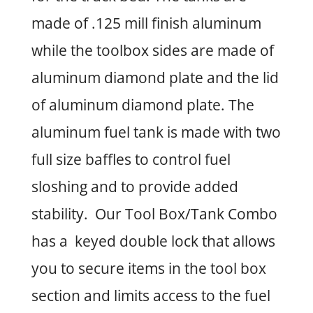
made of .125 mill finish aluminum
while the toolbox sides are made of
aluminum diamond plate and the lid
of aluminum diamond plate. The
aluminum fuel tank is made with two
full size baffles to control fuel
sloshing and to provide added
stability. Our Tool Box/Tank Combo
has a keyed double lock that allows
you to secure items in the tool box
section and limits access to the fuel