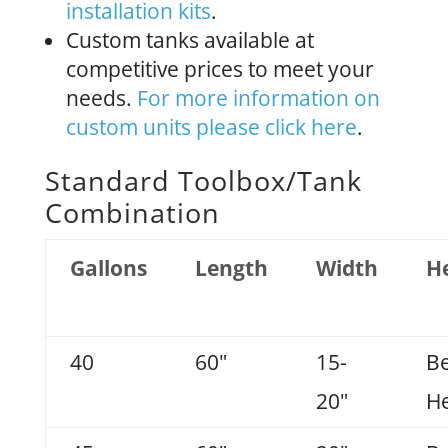
installation kits
.
Custom tanks available at
competitive prices to meet your
needs.
For more information on
custom units please click here
.
Standard Toolbox/Tank
Combination
Gallons
Length
Width
H
40
60"
15-
B
20"
He