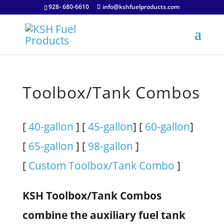
928- 680-6610
info@kshfuelproducts.com
Toolbox/Tank Combos
[
40-gallon
] [
45-gallon
] [
60-gallon
]
[
65-gallon
] [
98-gallon
]
[
Custom Toolbox/Tank Combo
]
KSH Toolbox/Tank Combos
combine the auxiliary fuel tank