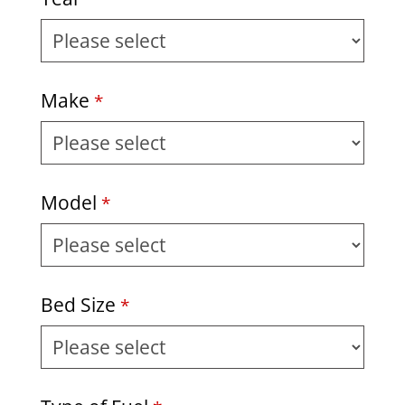
Make
*
Model
*
Bed Size
*