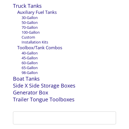
Truck Tanks
Auxiliary Fuel Tanks
30-Gallon
50-Gallon
70-Gallon
100-Gallon
Custom
Installation Kits
Toolbox/Tank Combos
40-Gallon
45-Gallon
60-Gallon
65-Gallon
98-Gallon
Boat Tanks
Side X Side Storage Boxes
Generator Box
Trailer Tongue Toolboxes