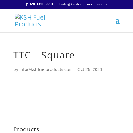
928- 680-6610
info@kshfuelproducts.com
TTC – Square
by
info@kshfuelproducts.com
|
Oct 26, 2023
Products