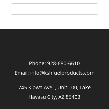
Phone:
928-680-6610
Email:
info@kshfuelproducts.com
745 Kiowa Ave. , Unit 100, Lake
Havasu City, AZ 86403