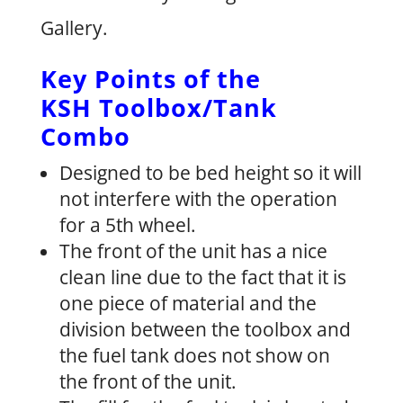
Gallery.
Key Points of the
KSH Toolbox/Tank
Combo
Designed to be bed height so it will
not interfere with the operation
for a 5th wheel.
The front of the unit has a nice
clean line due to the fact that it is
one piece of material and the
division between the toolbox and
the fuel tank does not show on
the front of the unit.