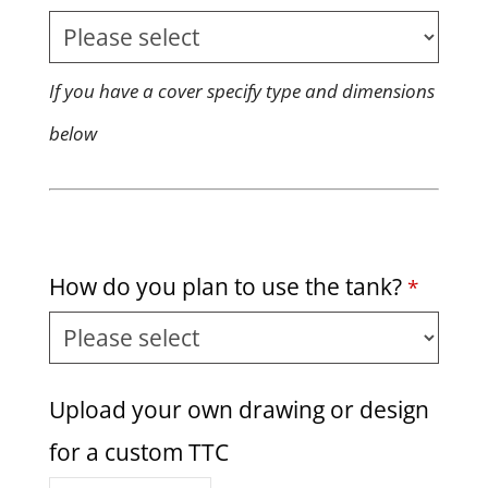
If you have a cover specify type and dimensions
below
How do you plan to use the tank?
*
Upload your own drawing or design
for a custom TTC