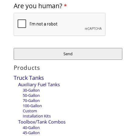
Email
Are you human?
*
Address
*
Send
Products
Truck Tanks
Auxiliary Fuel Tanks
30-Gallon
50-Gallon
70-Gallon
100-Gallon
Custom
Installation Kits
Toolbox/Tank Combos
40-Gallon
45-Gallon