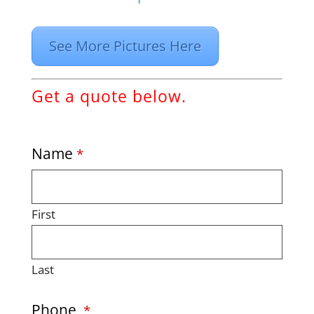
See More Pictures Here
Get a quote below.
Name
*
First
Last
Phone
*