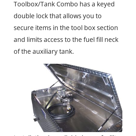
Toolbox/Tank Combo has a keyed
double lock that allows you to
secure items in the tool box section
and limits access to the fuel fill neck
of the auxiliary tank.