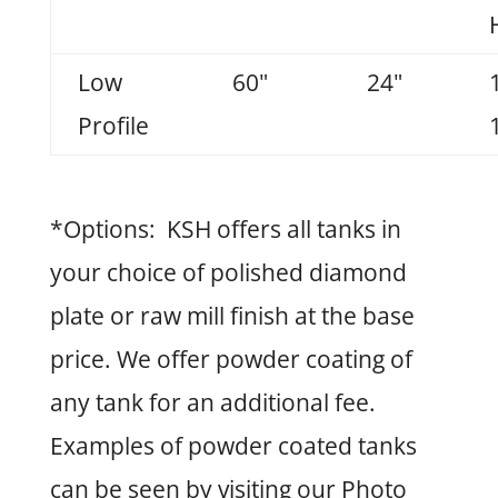
Low
60"
24"
Profile
*Options: KSH offers all tanks in
your choice of polished diamond
plate or raw mill finish at the base
price. We offer powder coating of
any tank for an additional fee.
Examples of powder coated tanks
can be seen by visiting our Photo