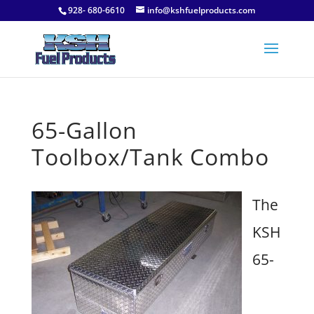
928- 680-6610
info@kshfuelproducts.com
65-Gallon
Toolbox/Tank Combo
The
KSH
65-