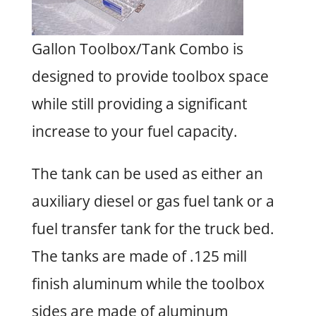
Gallon Toolbox/Tank Combo is
designed to provide toolbox space
while still providing a significant
increase to your fuel capacity.
The tank can be used as either an
auxiliary diesel or gas fuel tank or a
fuel transfer tank for the truck bed.
The tanks are made of .125 mill
finish aluminum while the toolbox
sides are made of aluminum