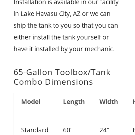
Installation is available in our facility
in Lake Havasu City, AZ or we can
ship the tank to you so that you can
either install the tank yourself or
have it installed by your mechanic.
65-Gallon Toolbox/Tank
Combo Dimensions
Model
Length
Width
Standard
60"
24"