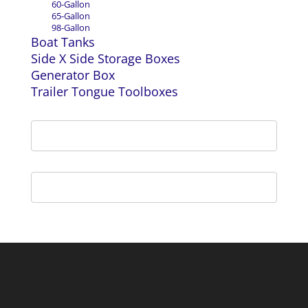
60-Gallon
65-Gallon
98-Gallon
Boat Tanks
Side X Side Storage Boxes
Generator Box
Trailer Tongue Toolboxes