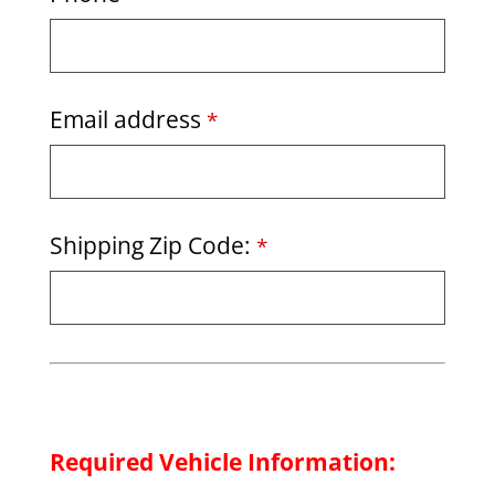
Email address
*
Shipping Zip Code:
*
Required Vehicle Information: