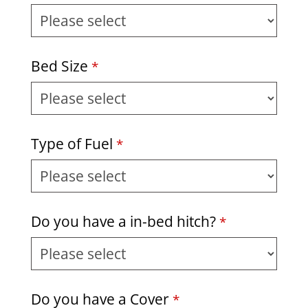
Bed Size
*
Type of Fuel
*
Do you have a in-bed hitch?
*
Do you have a Cover
*