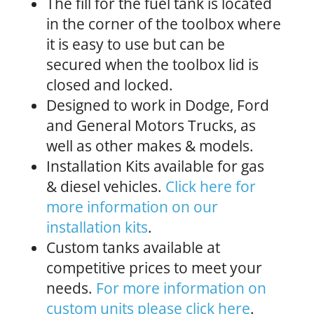
The fill for the fuel tank is located
in the corner of the toolbox where
it is easy to use but can be
secured when the toolbox lid is
closed and locked.
Designed to work in Dodge, Ford
and General Motors Trucks, as
well as other makes & models.
Installation Kits available for gas
& diesel vehicles.
Click here for
more information on our
installation kits
.
Custom tanks available at
competitive prices to meet your
needs.
For more information on
custom units please click here
.