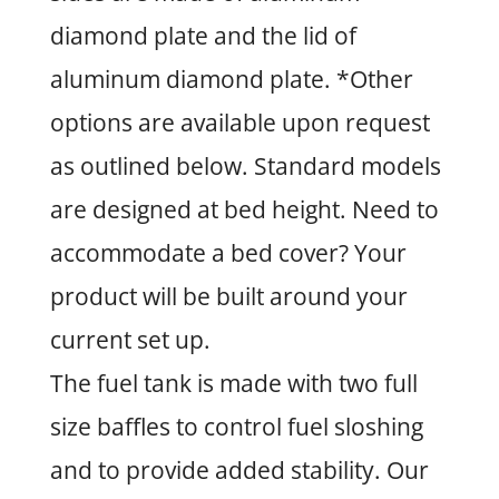
diamond plate and the lid of
aluminum diamond plate. *Other
options are available upon request
as outlined below. Standard models
are designed at bed height. Need to
accommodate a bed cover? Your
product will be built around your
current set up.
The fuel tank is made with two full
size baffles to control fuel sloshing
and to provide added stability. Our