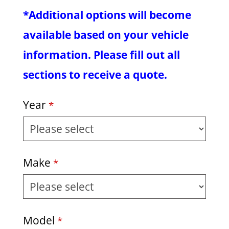
*Additional options will become
available based on your vehicle
information. Please fill out all
sections to receive a quote.
Year
*
Make
*
Model
*