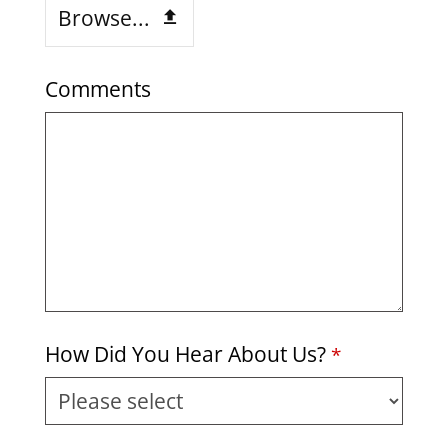
Browse...
Comments
How Did You Hear About Us?
*